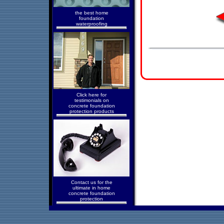
the best home
foundation
waterproofing
Click here for
testimonials on
concrete foundation
protection products
Contact us for the
ultimate in home
concrete foundation
protection