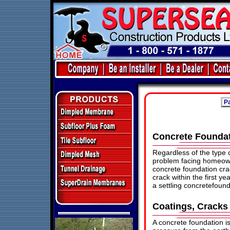
Pa
Concrete Founda
Regardless of the type
problem facing homeowne
concrete foundation cra
crack within the first y
a settling concretefound
Coatings, Cracks
A concrete foundation 