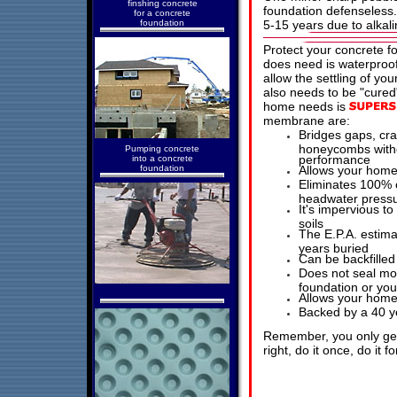
finshing concrete
foundation defenseless. 
for a concrete
foundation
5-15 years due to alkali
Protect your concrete f
does need is waterproof
allow the settling of yo
also needs to be "cure
home needs is
membrane are:
Bridges gaps, cra
honeycombs witho
Pumping concrete
performance
into a concrete
foundation
Allows your home 
Eliminates 100% o
headwater pressur
It's impervious to
soils
The E.P.A. estimat
years buried
Can be backfilled
Does not seal moi
foundation or yo
Allows your home
Backed by a 40 y
Remember, you only get 
right, do it once, do it 