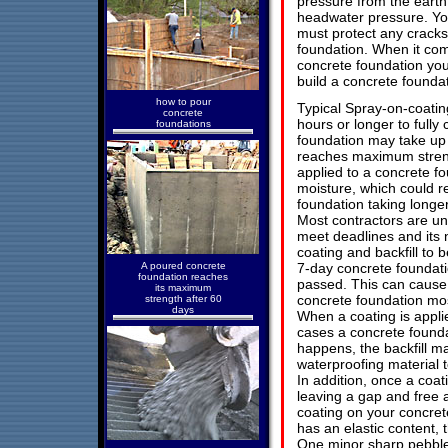
pressure from the earth
headwater pressure. Yo
must protect any cracks
foundation. When it com
concrete foundation yo
build a concrete foundati
how to pour
Typical Spray-on-coati
concrete
hours or longer to fully
foundations
foundation may take up 
reaches maximum streng
applied to a concrete fo
moisture, which could re
foundation taking longe
Most contractors are u
meet deadlines and its
coating and backfill to
A poured concrete
7-day concrete foundati
foundation reaches
passed. This can cause
its maximum
concrete foundation mos
strength after 60
days
When a coating is appli
cases a concrete foundati
happens, the backfill m
waterproofing material to
In addition, once a coat
leaving a gap and free 
coating on your concrete
has an elastic content, 
One minor sharp pebble 